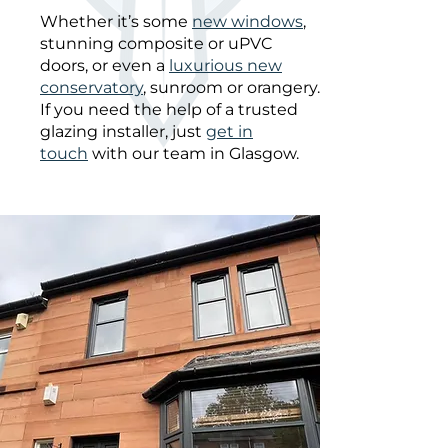
Whether it’s some
new windows
,
stunning composite or uPVC
doors, or even a
luxurious new
conservatory
, sunroom or orangery.
If you need the help of a trusted
glazing installer, just
get in
touch
with our team in Glasgow.