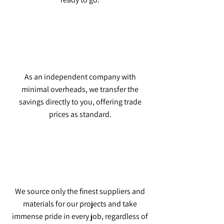
As an independent company with
minimal overheads, we transfer the
savings directly to you, offering trade
prices as standard.
We source only the finest suppliers and
materials for our projects and take
immense pride in every job, regardless of