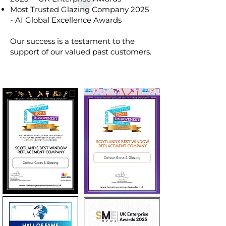
Most Trusted Glazing Company 2025
- AI Global Excellence Awards
Our success is a testament to the
support of our valued past customers.