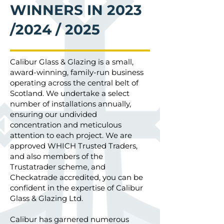
WINNERS IN 2023
/2024 / 2025
Calibur Glass & Glazing is a small,
award-winning, family-run business
operating across the central belt of
Scotland. We undertake a select
number of installations annually,
ensuring our undivided
concentration and meticulous
attention to each project. We are
approved WHICH Trusted Traders,
and also members of the
Trustatrader scheme, and
Checkatrade accredited, you can be
confident in the expertise of Calibur
Glass & Glazing Ltd.
Calibur has garnered numerous