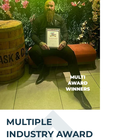
MULTI
AWARD
WINNERS
MULTIPLE
INDUSTRY AWARD