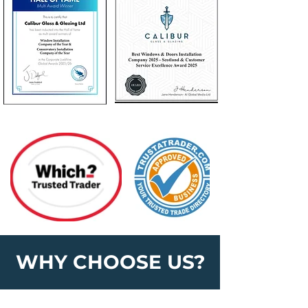
WHY CHOOSE US?