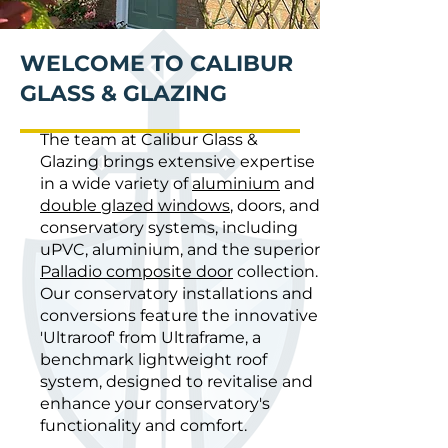
WELCOME TO CALIBUR
GLASS & GLAZING
The team at Calibur Glass &
Glazing brings extensive expertise
in a wide variety of
aluminium
and
double glazed windows
, doors, and
conservatory systems, including
uPVC, aluminium, and the superior
Palladio composite door
collection.
Our conservatory installations and
conversions feature the innovative
'Ultraroof' from Ultraframe, a
benchmark lightweight roof
system, designed to revitalise and
enhance your conservatory's
functionality and comfort.