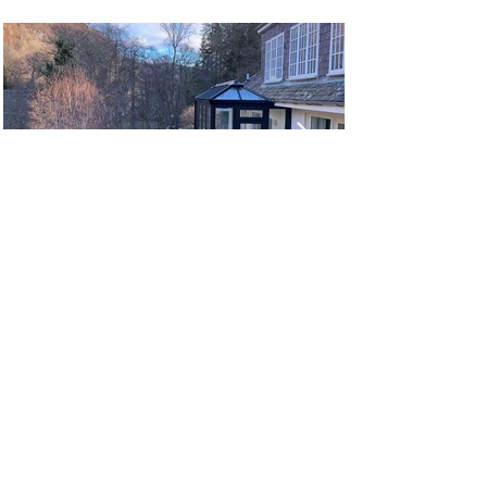
MEET OUR TEAM
CHRIS