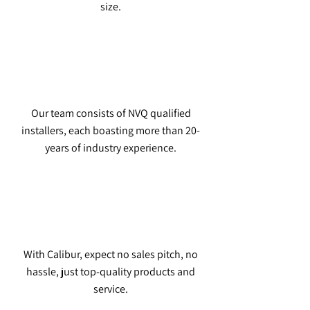
size.
Our team consists of NVQ qualified
installers, each boasting more than 20-
years of industry experience.
With Calibur, expect no sales pitch, no
hassle, just top-quality products and
service.