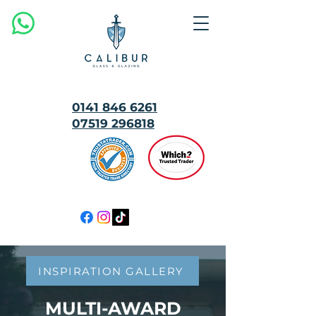
0141 846 6261
07519 296818
MULTI
AWARD
WINNING
INSPIRATION GALLERY
MULTI-AWARD