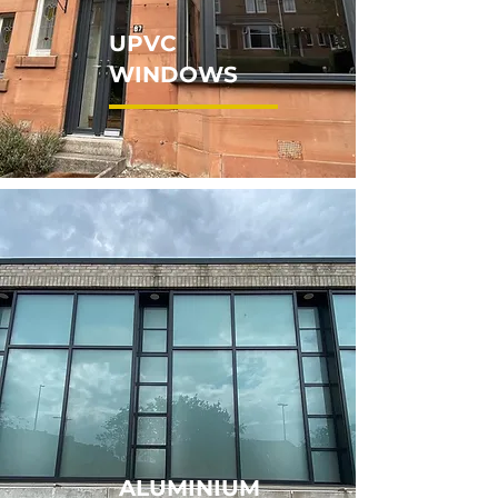
UPVC
WINDOWS
ALUMINIUM