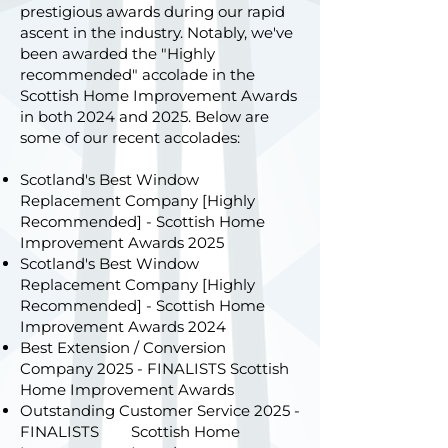
prestigious awards during our rapid
ascent in the industry. Notably, we've
been awarded the "Highly
recommended" accolade in the
Scottish Home Improvement Awards
in both 2024 and 2025. Below are
some of our recent accolades:
Scotland's Best Window
Replacement Company [Highly
Recommended] - Scottish Home
Improvement Awards 2025
Scotland's Best Window
Replacement Company [Highly
Recommended] - Scottish Home
Improvement Awards 2024
Best Extension / Conversion
Company 2025 - FINALISTS Scottish
Home Improvement Awards
Outstanding Customer Service 2025 -
FINALISTS Scottish Home