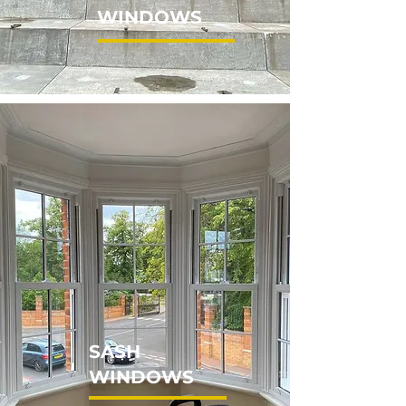
WINDOWS
SASH
WINDOWS