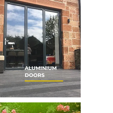
ALUMINIUM
DOORS