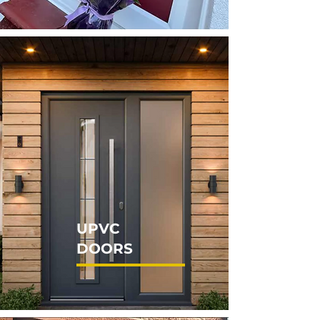
UPVC
DOORS