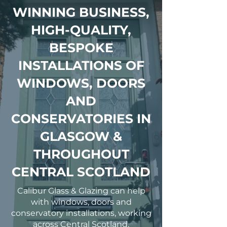
WINNING BUSINESS,
HIGH-QUALITY,
BESPOKE
INSTALLATIONS OF
WINDOWS, DOORS
AND
CONSERVATORIES IN
GLASGOW &
THROUGHOUT
CENTRAL SCOTLAND
Calibur Glass & Glazing can help
with windows, doors and
conservatory installations, working
across Central Scotland.