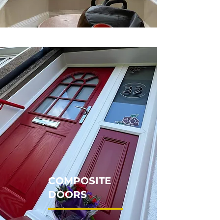
COMPOSITE
DOORS