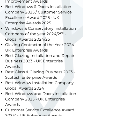
Improvement Awards
Best Windows & Doors Installation
Company 2025 / Customer Service
Excellence Award 2025 - UK
Enterprise Awards 2025
Windows & Conservatory Installation
Company of the year 2024/25" -
Global Awards 2024/25
Glazing Contractor of the Year 2024 -
UK Enterprise Awards
Best Glazing Installation and Repair
Business 2023 - UK Enterprise
Awards
Best Glass & Glazing Business 2023 -
Scottish Enterprise Awards
Best Window Installation Company -
Global Awards 2024
Best Windows and Doors Installation
Company 2025 - UK Enterprise
Awards
Customer Service Excellence Award
2025" - UK Enterprise Awards