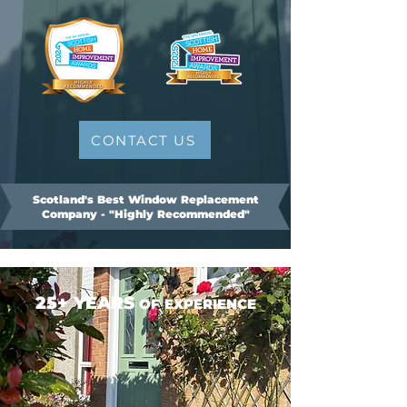
CONTACT US
Scotland's Best Window Replacement
Company - "Highly Recommended"
25+ YEARS
OF EXPERIENCE