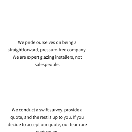
We pride ourselves on being a
straightforward, pressure-free company.
We are expert glazing installers, not
salespeople.
We conduct a swift survey, provide a
quote, and the rest is up to you. If you
decide to accept our quote, our team are
ready to go.