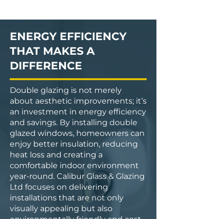
ENERGY EFFICIENCY
THAT MAKES A
DIFFERENCE
Double glazing is not merely
about aesthetic improvements; it’s
an investment in energy efficiency
and savings. By installing double
glazed windows, homeowners can
enjoy better insulation, reducing
heat loss and creating a
comfortable indoor environment
year-round. Calibur Glass & Glazing
Ltd focuses on delivering
installations that are not only
visually appealing but also