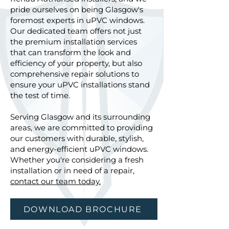
pride ourselves on being Glasgow's
foremost experts in uPVC windows.
Our dedicated team offers not just
the premium installation services
that can transform the look and
efficiency of your property, but also
comprehensive repair solutions to
ensure your uPVC installations stand
the test of time.
Serving Glasgow and its surrounding
areas, we are committed to providing
our customers with durable, stylish,
and energy-efficient uPVC windows.
Whether you're considering a fresh
installation or in need of a repair,
contact our team today.
DOWNLOAD BROCHURE