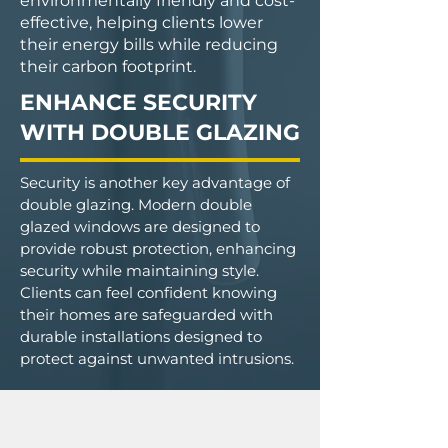
environmentally friendly and cost-
effective, helping clients lower
their energy bills while reducing
their carbon footprint.
ENHANCE SECURITY
WITH DOUBLE GLAZING
Security is another key advantage of
double glazing. Modern double
glazed windows are designed to
provide robust protection, enhancing
security while maintaining style.
Clients can feel confident knowing
their homes are safeguarded with
durable installations designed to
protect against unwanted intrusions.