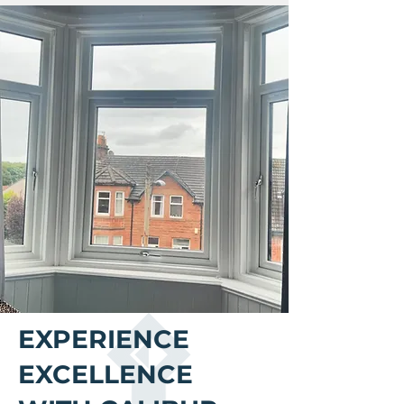
​EXPERIENCE
EXCELLENCE