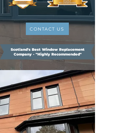
CONTACT US
Scotland's Best Window Replacement
Company - "Highly Recommended"