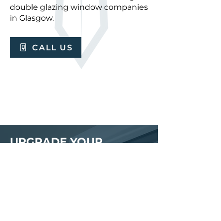
double glazing window companies
in Glasgow.
CALL US
UPGRADE YOUR
PROPERTY TODAY
Let Calibur Glass & Glazing help
you transform your home with our
expert solutions. Arrange a
quotation for quality uPVC
windows by getting in touch with