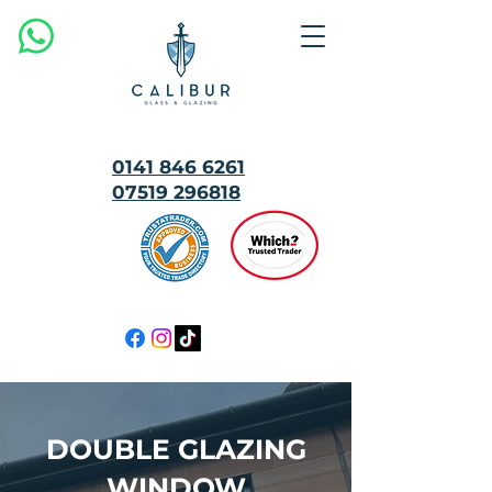
0141 846 6261
07519 296818
MULTI
AWARD
WINNING
DOUBLE GLAZING
WINDOW