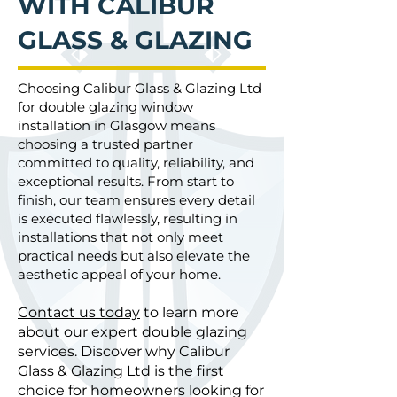
WITH CALIBUR
GLASS & GLAZING
Choosing Calibur Glass & Glazing Ltd
for double glazing window
installation in Glasgow means
choosing a trusted partner
committed to quality, reliability, and
exceptional results. From start to
finish, our team ensures every detail
is executed flawlessly, resulting in
installations that not only meet
practical needs but also elevate the
aesthetic appeal of your home.
Contact us today
to learn more
about our expert double glazing
services. Discover why Calibur
Glass & Glazing Ltd is the first
choice for homeowners looking for