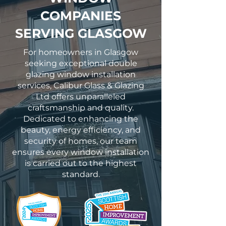
COMPANIES
SERVING GLASGOW
For homeowners in Glasgow
seeking exceptional double
glazing window installation
services, Calibur Glass & Glazing
Ltd offers unparalleled
craftsmanship and quality.
Dedicated to enhancing the
beauty, energy efficiency, and
security of homes, our team
ensures every window installation
is carried out to the highest
standard.