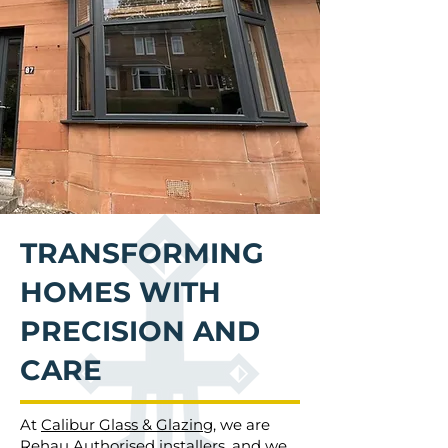
TRANSFORMING
HOMES WITH
PRECISION AND
CARE
At
Calibur Glass & Glazing
, we are
Rehau Authorised installers, and we