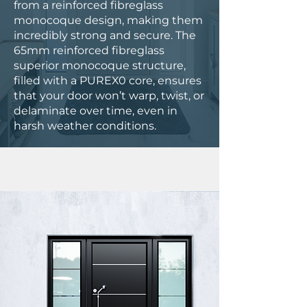
from a reinforced fibreglass
monocoque design, making them
incredibly strong and secure. The
65mm reinforced fibreglass
superior monocoque structure,
filled with a PUREX0 core, ensures
that your door won’t warp, twist, or
delaminate over time, even in
harsh weather conditions.