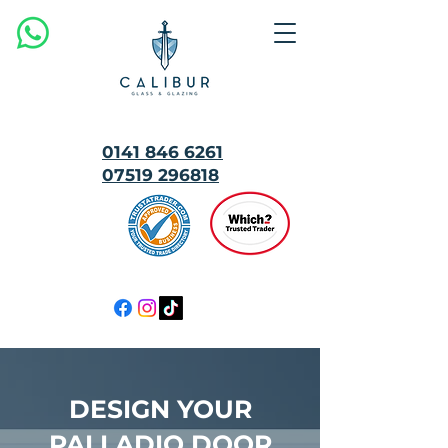
0141 846 6261
07519 296818
MULTI
AWARD
WINNING
DESIGN YOUR
PALLADIO DOOR