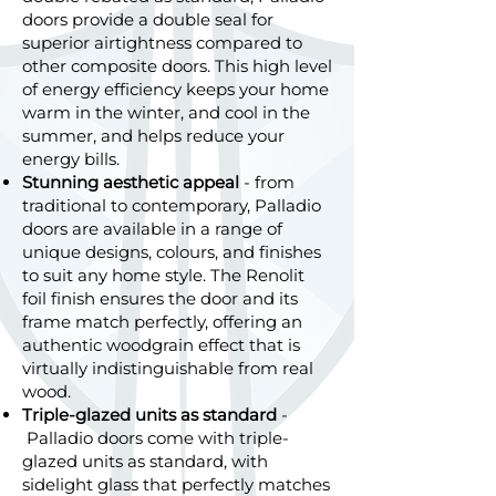
doors provide a double seal for
superior airtightness compared to
other composite doors. This high level
of energy efficiency keeps your home
warm in the winter, and cool in the
summer, and helps reduce your
energy bills.
Stunning aesthetic appeal
- from
traditional to contemporary, Palladio
doors are available in a range of
unique designs, colours, and finishes
to suit any home style. The Renolit
foil finish ensures the door and its
frame match perfectly, offering an
authentic woodgrain effect that is
virtually indistinguishable from real
wood.
Triple-glazed units as standard
-
Palladio doors come with triple-
glazed units as standard, with
sidelight glass that perfectly matches