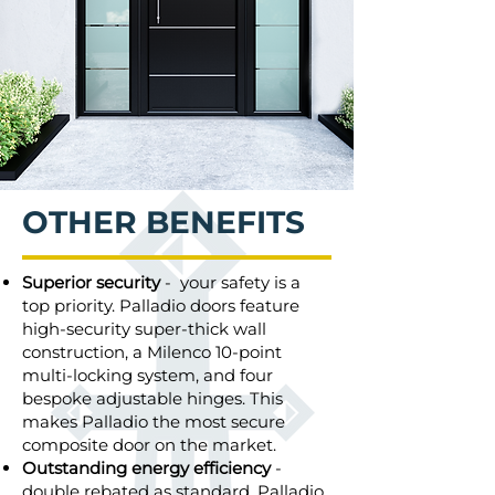
OTHER BENEFITS
Superior security
- your safety is a
top priority. Palladio doors feature
high-security super-thick wall
construction, a Milenco 10-point
multi-locking system, and four
bespoke adjustable hinges. This
makes Palladio the most secure
composite door on the market.
Outstanding energy efficiency
-
double rebated as standard, Palladio