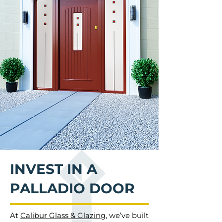
INVEST IN A
PALLADIO DOOR
At
Calibur Glass & Glazing
, we’ve built