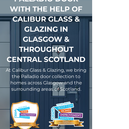
WITH THE HELP OF
CALIBUR GLASS &
GLAZING IN
GLASGOW &
THROUGHOUT
CENTRAL SCOTLAND
At Calibur Glass & Glazing, we bring
the Palladio door collection to
homes across Glasgow and the
surrounding areas of Scotland.