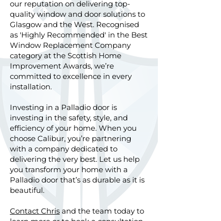
our reputation on delivering top-
quality window and door solutions to
Glasgow and the West. Recognised
as 'Highly Recommended' in the Best
Window Replacement Company
category at the Scottish Home
Improvement Awards, we’re
committed to excellence in every
installation.
Investing in a Palladio door is
investing in the safety, style, and
efficiency of your home. When you
choose Calibur, you’re partnering
with a company dedicated to
delivering the very best. Let us help
you transform your home with a
Palladio door that’s as durable as it is
beautiful.
Contact Chris
and the team today to