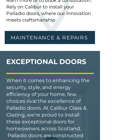
learn more or to book a consultation.
Rely on Calibur to install your
Palladio doors, where our innovation
meets craftsmanship
MAINTENANCE & REPAIRS
EXCEPTIONAL DOORS
When it comes to enhancing the
security, style, and energy
efficiency of your home, few
choices rival the excellence of
Palladio doors. At Calibur Glass &
Glazing, we’re proud to install
these exceptional doors for
homeowners across Scotland.
Palladio doors are constructed