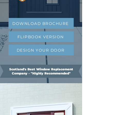
DOWNLOAD BROCHURE
FLIPBOOK VERSION
DESIGN YOUR DOOR
Scotland's Best Window Replacement
Company - "HIghly Recommended"