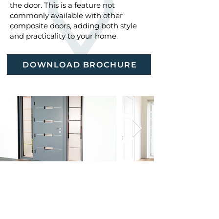
the door. This is a feature not
commonly available with other
composite doors, adding both style
and practicality to your home.
DOWNLOAD BROCHURE