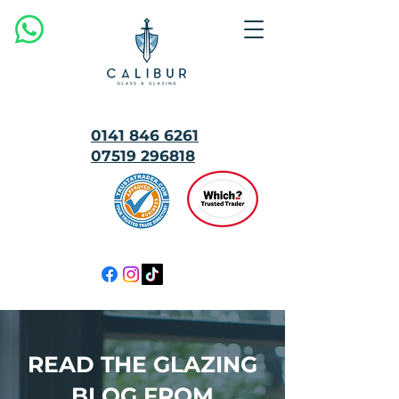
0141 846 6261
07519 296818
MULTI
AWARD
WINNING
READ THE GLAZING
BLOG FROM