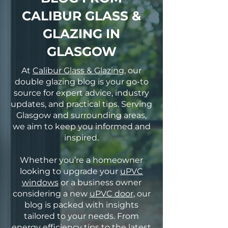
CALIBUR GLASS &
GLAZING IN
GLASGOW
At
Calibur Glass & Glazing
, our
double glazing blog is your go-to
source for expert advice, industry
updates, and practical tips. Serving
Glasgow and surrounding areas,
we aim to keep you informed and
inspired.
Whether you’re a homeowner
looking to upgrade your
uPVC
windows
or a business owner
considering a new
uPVC door,
our
blog is packed with insights
tailored to your needs. From
energy efficiency tips to the latest