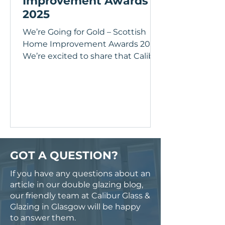
Improvement Awards
2025
We’re Going for Gold – Scottish
Home Improvement Awards 2025
We’re excited to share that Calibur
Glass & Glazing Ltd has officially...
GOT A QUESTION?
If you have any questions about an
article in our double glazing blog,
our friendly team at Calibur Glass &
Glazing in Glasgow will be happy
to answer them.