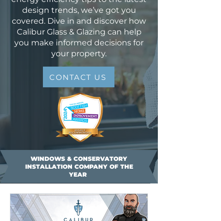
design trends, we’ve got you
covered. Dive in and discover how
Calibur Glass & Glazing can help
you make informed decisions for
your property.
CONTACT US
WINDOWS & CONSERVATORY
INSTALLATION COMPANY OF THE
YEAR