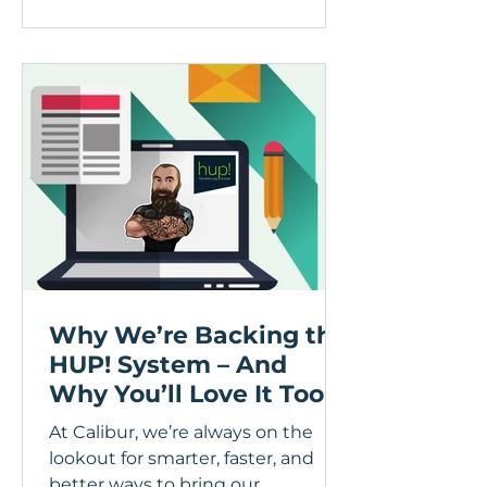
been out surveying and
upgrading a lot of conservatories
across Central Scotland, and the
same conversation keeps coming
up with homeowners I speak to,
so let's dig into the ins and outs
and discuss! When the
conservatory was first installed
Why We’re Backing the
HUP! System – And
Why You’ll Love It Too
At Calibur, we’re always on the
lookout for smarter, faster, and
better ways to bring our