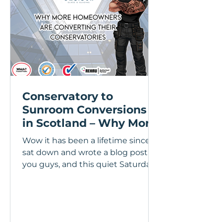
Conservatory to
Sunroom Conversions
in Scotland – Why More
Homeowners Are
Wow it has been a lifetime since I
Upgrading Their
sat down and wrote a blog post for
Conservatories
you guys, and this quiet Saturday
at home is a perfect time to shoot
some thoughts and information
over to you guys, so lets get stuck
in! Over the last few years I’ve