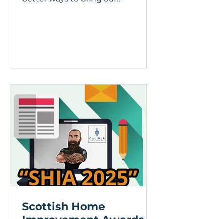
customers the spaces they’ve
been dreaming of....
Scottish Home