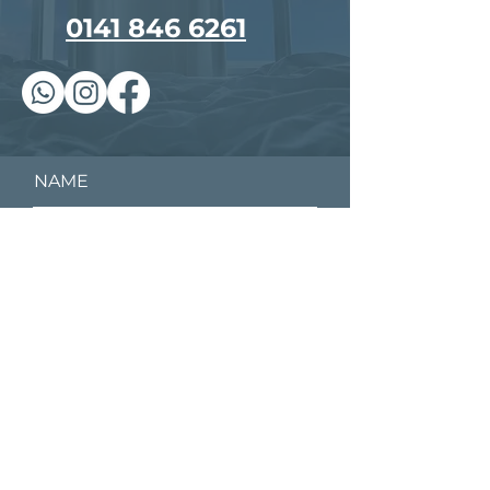
0141 846 6261
NAME
EMAIL
PHONE
YOUR MESSAGE