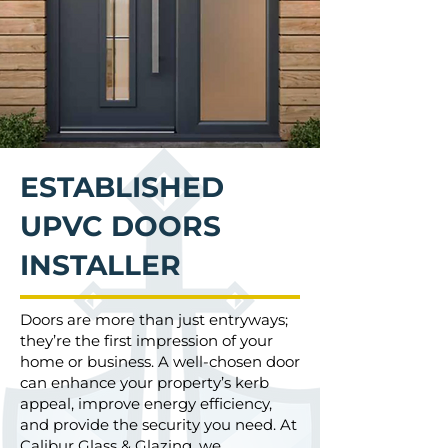
ESTABLISHED
UPVC DOORS
INSTALLER
Doors are more than just entryways;
they’re the first impression of your
home or business. A well-chosen door
can enhance your property’s kerb
appeal, improve energy efficiency,
and provide the security you need. At
Calibur Glass & Glazing
, we