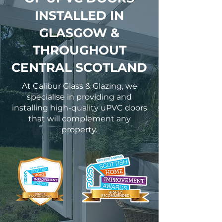
INSTALLED IN
GLASGOW &
THROUGHOUT
CENTRAL SCOTLAND
At Calibur Glass & Glazing, we
specialise in providing and
installing high-quality uPVC doors
that will complement any
property.