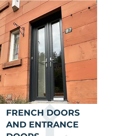
FRENCH DOORS
AND ENTRANCE