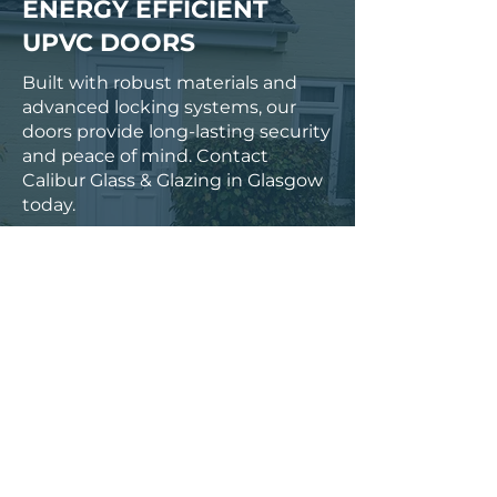
ENERGY EFFICIENT
UPVC DOORS
Built with robust materials and
advanced locking systems, our
doors provide long-lasting security
and peace of mind. Contact
Calibur Glass & Glazing in Glasgow
today.
0141 846 6261
NAME