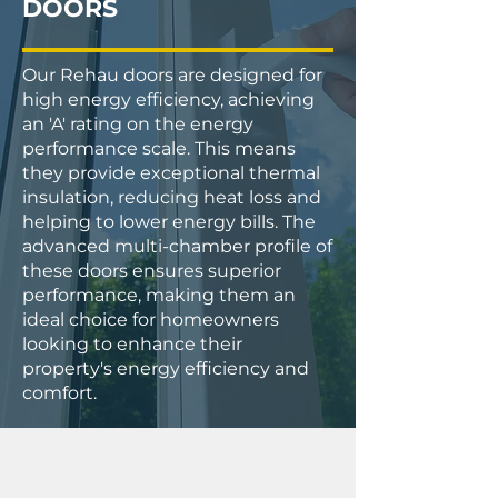
DOORS
Our Rehau doors are designed for
high energy efficiency, achieving
an 'A' rating on the energy
performance scale. This means
they provide exceptional thermal
insulation, reducing heat loss and
helping to lower energy bills. The
advanced multi-chamber profile of
these doors ensures superior
performance, making them an
ideal choice for homeowners
looking to enhance their
property's energy efficiency and
comfort.