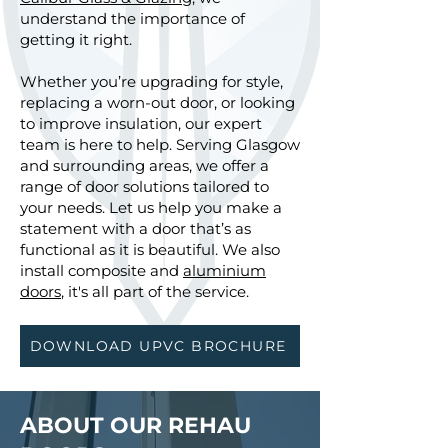
understand the importance of
getting it right.
Whether you’re upgrading for style,
replacing a worn-out door, or looking
to improve insulation, our expert
team is here to help. Serving Glasgow
and surrounding areas, we offer a
range of door solutions tailored to
your needs. Let us help you make a
statement with a door that’s as
functional as it is beautiful. We also
install composite and
aluminium
doors
, it's all part of the service.
DOWNLOAD UPVC BROCHURE
ABOUT OUR REHAU