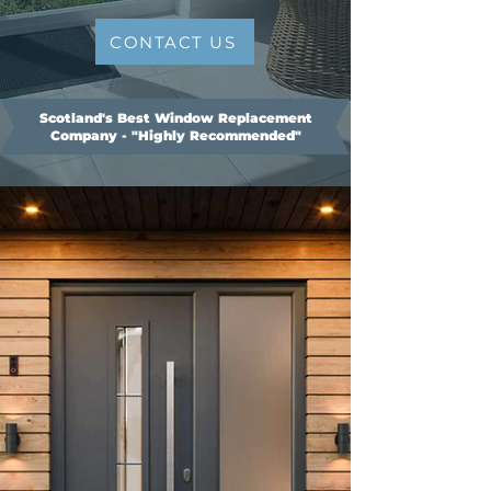
CONTACT US
Scotland's Best Window Replacement
Company - "Highly Recommended"