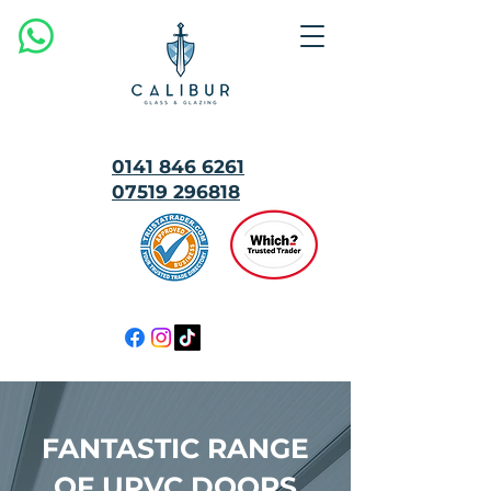
0141 846 6261
07519 296818
MULTI
AWARD
WINNING
FANTASTIC RANGE
OF UPVC DOORS