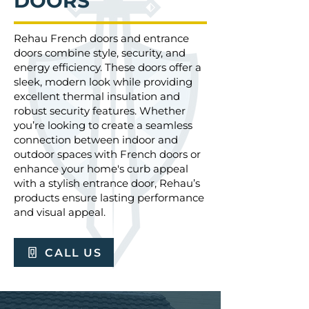
DOORS
Rehau French doors and entrance
doors combine style, security, and
energy efficiency. These doors offer a
sleek, modern look while providing
excellent thermal insulation and
robust security features. Whether
you’re looking to create a seamless
connection between indoor and
outdoor spaces with French doors or
enhance your home's curb appeal
with a stylish entrance door, Rehau’s
products ensure lasting performance
and visual appeal.
CALL US