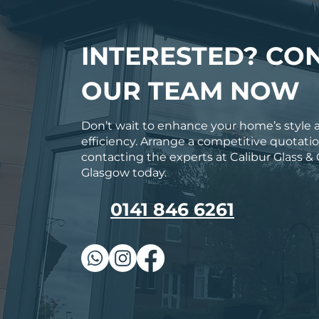
INTERESTED? CO
OUR TEAM NOW
Don’t wait to enhance your home’s style 
efficiency. Arrange a competitive quotati
contacting the experts at Calibur Glass & 
Glasgow today.
0141 846 6261