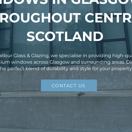
ROUGHOUT CENTR
SCOTLAND
alibur Glass & Glazing, we specialise in providing high-qu
ium windows across Glasgow and surrounding areas. Di
the perfect blend of durability and style for your property
CONTACT US