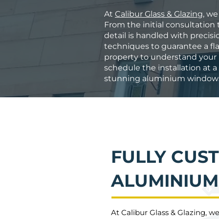
At
Calibur Glass & Glazing
, we
From the initial consultation t
detail is handled with precis
techniques to guarantee a fla
property to understand your n
schedule the installation at 
stunning aluminium windo
FULLY CUS
ALUMINIU
At Calibur Glass & Glazing, w