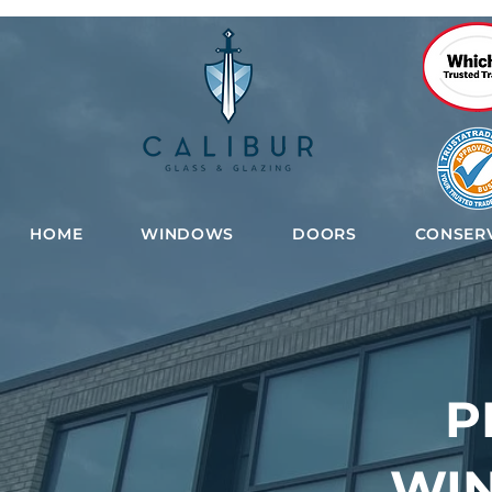
HOME
WINDOWS
DOORS
CONSERV
P
WI