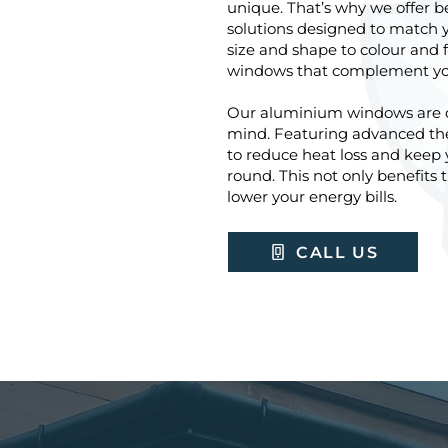
unique. That’s why we offer
solutions designed to match 
size and shape to colour and f
windows that complement your
Our aluminium windows are de
mind. Featuring advanced the
to reduce heat loss and keep
round. This not only benefits
lower your energy bills.
CALL US