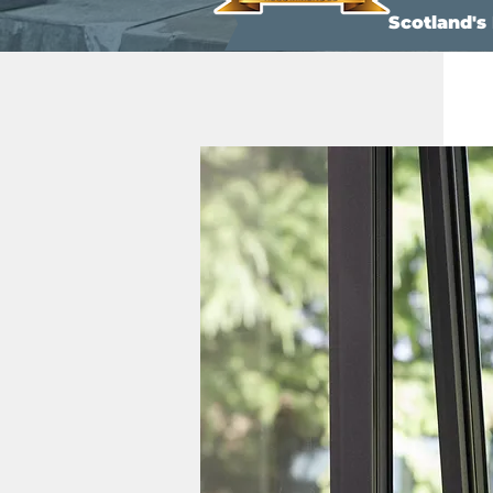
Scotland'