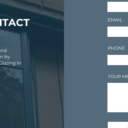
NTACT
EMAIL
PHONE
and
on by
Glazing in
YOUR M