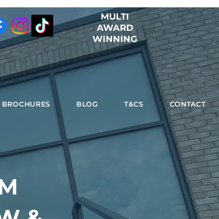
MULTI
AWARD
WINNING
BROCHURES
BLOG
T&CS
CONTACT
UM
W &