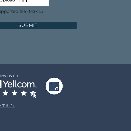
Upload supported file (Max 15MB)
SUBMIT
 T & Cs