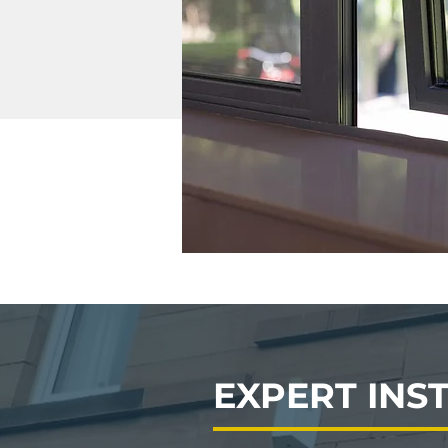
EXPERT INS