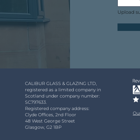
CALIBUR GLASS & GLAZING LTD,
registered as a limited company in
Scotland under company number:
SC797633.
Registered company address:
Our
Clyde Offices, 2nd Floor
48 West George Street
Glasgow, G2 1BP