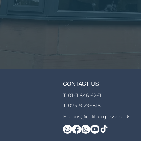
CONTACT US
T: 0141 846 6261
T: 07519 296818
E:
chris@caliburglass.co.uk