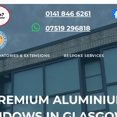
0141 846 6261
07519 296818
ATORIES & EXTENSIONS
BESPOKE SERVICES
REMIUM ALUMINI
NDOWS IN GLASGO