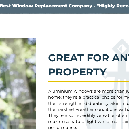
s Best Window Replacement Company - "Highly Re
GREAT FOR AN
PROPERTY
Aluminium windows are more than just
home; they’re a practical choice for m
their strength and durability, alumi
the harshest weather conditions witho
They’re also incredibly versatile, offeri
maximise natural light while maintai
performance.