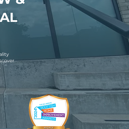
AL
ality
scover
.