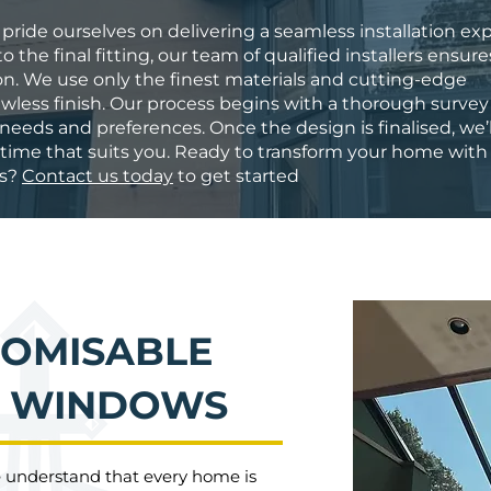
 pride ourselves on delivering a seamless installation ex
o the final fitting, our team of qualified installers ensur
ion. We use only the finest materials and cutting-edge
wless finish. Our process begins with a thorough survey
eeds and preferences. Once the design is finalised, we’l
a time that suits you. Ready to transform your home with
ws?
Contact us today
to get started
TOMISABLE
M WINDOWS
e understand that every home is