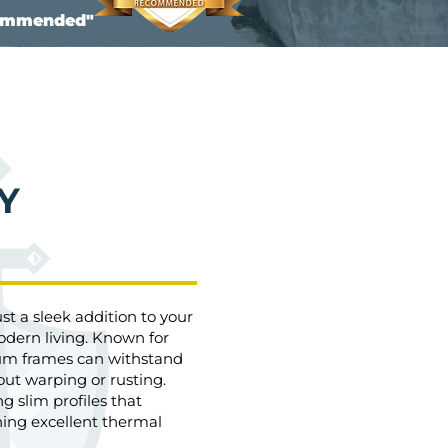
commended"
Y
 a sleek addition to your
odern living. Known for
nium frames can withstand
ut warping or rusting.
ng slim profiles that
ning excellent thermal