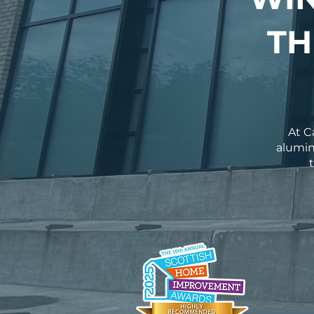
TH
At C
alumin