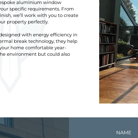
 bespoke aluminium window
your specific requirements. From
inish, we’ll work with you to create
 property perfectly.
signed with energy efficiency in
rmal break technology, they help
 your home comfortable year-
 the environment but could also
NAME