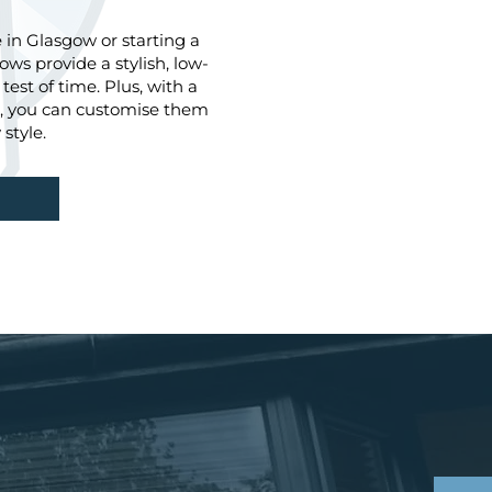
in Glasgow or starting a
ws provide a stylish, low-
est of time. Plus, with a
le, you can customise them
style.