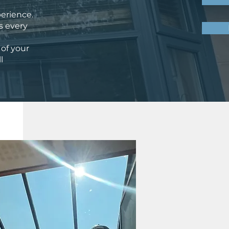
perience.
es every
 of your
l