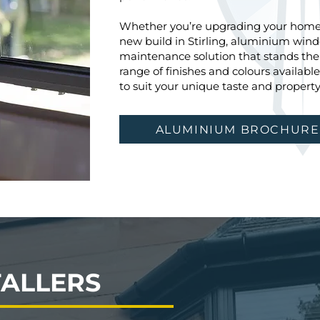
Whether you’re upgrading your home 
new build in Stirling, aluminium windo
maintenance solution that stands the t
range of finishes and colours availab
to suit your unique taste and property 
ALUMINIUM BROCHURE
TALLERS