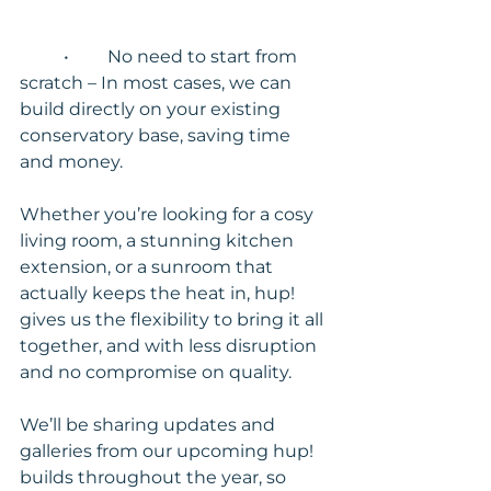
	•	No need to start from 
scratch – In most cases, we can 
build directly on your existing 
conservatory base, saving time 
and money.
Whether you’re looking for a cosy 
living room, a stunning kitchen 
extension, or a sunroom that 
actually keeps the heat in, hup! 
gives us the flexibility to bring it all 
together, and with less disruption 
and no compromise on quality.
We’ll be sharing updates and 
galleries from our upcoming hup! 
builds throughout the year, so 