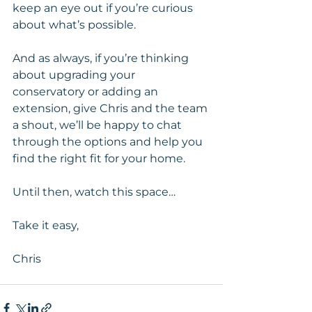
keep an eye out if you’re curious 
about what’s possible.
And as always, if you’re thinking 
about upgrading your 
conservatory or adding an 
extension, give Chris and the team 
a shout, we’ll be happy to chat 
through the options and help you 
find the right fit for your home.
Until then, watch this space…
Take it easy,
Chris 