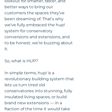
lookout for smarter, faster, and 
better ways to bring our 
customers the spaces they’ve 
been dreaming of. That’s why 
we’ve fully embraced the hup! 
system for conservatory 
conversions and extensions, and 
to be honest, we’re buzzing about 
it.
So, what is HUP?
In simple terms, hup! is a 
revolutionary building system that 
lets us turn tired old 
conservatories into stunning, fully 
insulated living spaces, or build 
brand new extensions — in a 
fraction of the time it would take 