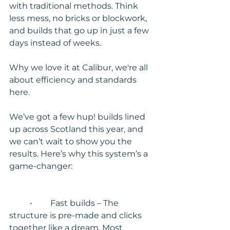
with traditional methods. Think 
less mess, no bricks or blockwork, 
and builds that go up in just a few 
days instead of weeks.
Why we love it at Calibur, we're all 
about efficiency and standards 
here.
We’ve got a few hup! builds lined 
up across Scotland this year, and 
we can’t wait to show you the 
results. Here’s why this system’s a 
game-changer:
	•	Fast builds – The 
structure is pre-made and clicks 
together like a dream. Most 