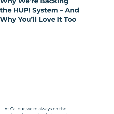
Why We’re Backing
the HUP! System – And
Why You’ll Love It Too
At Calibur, we’re always on the 