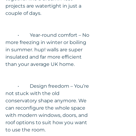
projects are watertight in just a 
couple of days.
	•	Year-round comfort – No 
more freezing in winter or boiling 
in summer. hup! walls are super 
insulated and far more efficient 
than your average UK home.
	•	Design freedom – You’re 
not stuck with the old 
conservatory shape anymore. We 
can reconfigure the whole space 
with modern windows, doors, and 
roof options to suit how you want 
to use the room.