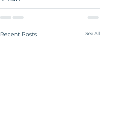
See All
Recent Posts