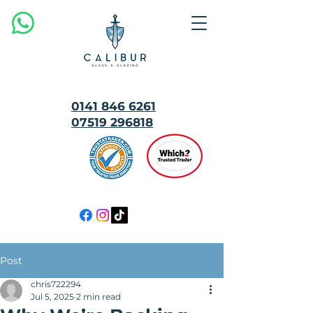
0141 846 6261
07519 296818
MULTI
AWARD
WINNING
Post
chris722294
Jul 5, 2025
2 min read